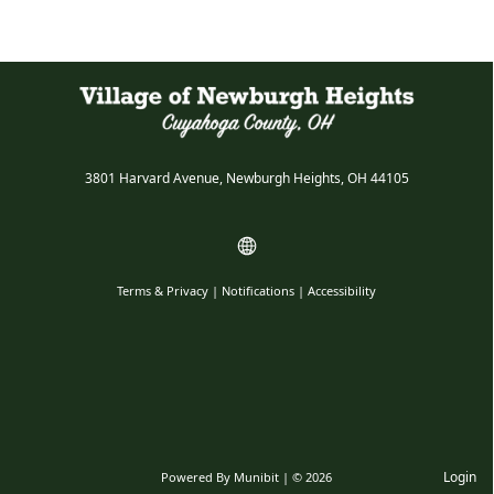
3801 Harvard Avenue, Newburgh Heights, OH 44105
Terms & Privacy
|
Notifications
|
Accessibility
Login
Powered By
Munibit
| © 2026