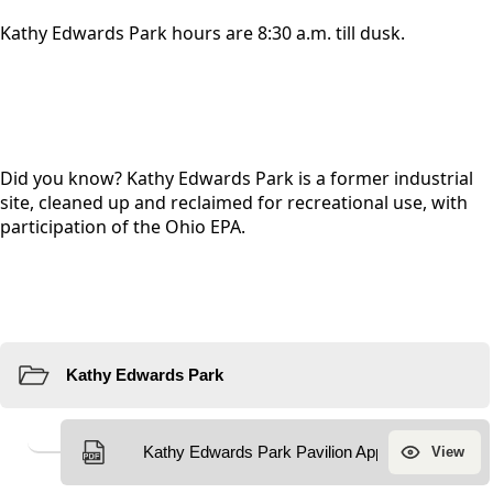
Kathy Edwards Park hours are 8:30 a.m. till dusk.
Did you know? Kathy Edwards Park is a former industrial
site, cleaned up and reclaimed for recreational use, with
participation of the Ohio EPA.
Resources