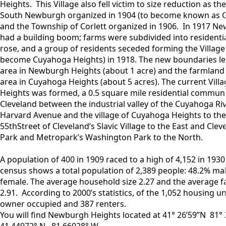
Heights. This Village also fell victim to size reduction as t
South Newburgh organized in 1904 (to become known as Ga
and the Township of Corlett organized in 1906. In 1917 N
had a building boom; farms were subdivided into residential
rose, and a group of residents seceded forming the Village 
become Cuyahoga Heights) in 1918. The new boundaries left
area in Newburgh Heights (about 1 acre) and the farmland 
area in Cuyahoga Heights (about 5 acres). The current Vil
Heights was formed, a 0.5 square mile residential communi
Cleveland between the industrial valley of the Cuyahoga Ri
Harvard Avenue and the village of Cuyahoga Heights to the
55thStreet of Cleveland’s Slavic Village to the East and Clev
Park and Metropark’s Washington Park to the North.
A population of 400 in 1909 raced to a high of 4,152 in 1930
census shows a total population of 2,389 people: 48.2% ma
female. The average household size 2.27 and the average fa
2.91. According to 2000’s statistics, of the 1,052 housing u
owner occupied and 387 renters.
You will find Newburgh Heights located at 41° 26’59”N 81°