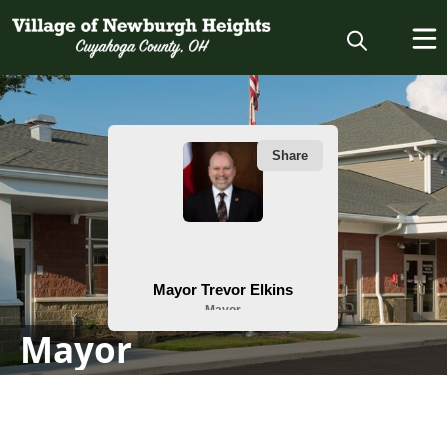
People
Mayor