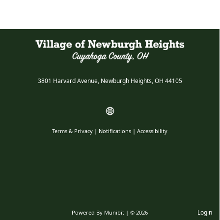
3801 Harvard Avenue, Newburgh Heights, OH 44105
Terms & Privacy
|
Notifications
|
Accessibility
Login
Powered By
Munibit
| © 2026