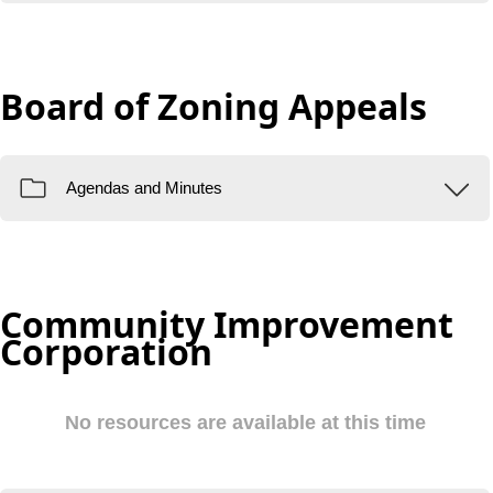
Board of Zoning Appeals
Community Improvement
Corporation