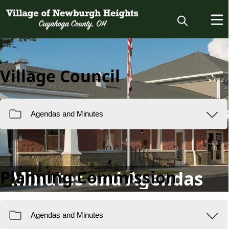
Village Council
Planning Commission
Minutes and Agendas